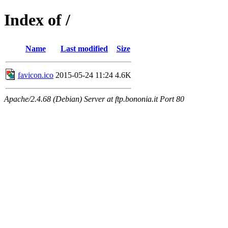
Index of /
Name
Last modified
Size
favicon.ico
2015-05-24 11:24
4.6K
Apache/2.4.68 (Debian) Server at ftp.bononia.it Port 80